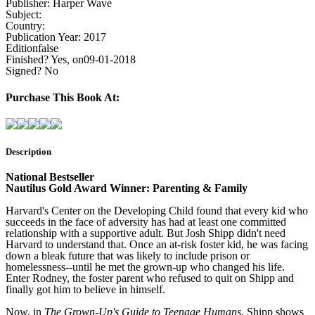
Publisher:
Harper Wave
Subject:
Country:
Publication Year:
2017
Edition
false
Finished?
Yes, on09-01-2018
Signed?
No
Purchase This Book At:
Description
National Bestseller
Nautilus Gold Award Winner: Parenting & Family
Harvard's Center on the Developing Child found that every kid who
succeeds in the face of adversity has had at least one committed
relationship with a supportive adult. But Josh Shipp didn't need
Harvard to understand that. Once an at-risk foster kid, he was facing
down a bleak future that was likely to include prison or
homelessness--until he met the grown-up who changed his life.
Enter Rodney, the foster parent who refused to quit on Shipp and
finally got him to believe in himself.
Now, in
The Grown-Up's Guide to Teenage Humans
, Shipp shows