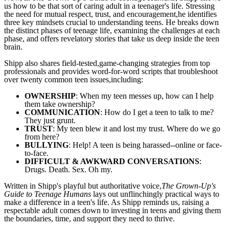
us how to be that sort of caring adult in a teenager's life. Stressing
the need for mutual respect, trust, and encouragement,he identifies
three key mindsets crucial to understanding teens. He breaks down
the distinct phases of teenage life, examining the challenges at each
phase, and offers revelatory stories that take us deep inside the teen
brain.
Shipp also shares field-tested,game-changing strategies from top
professionals and provides word-for-word scripts that troubleshoot
over twenty common teen issues,including:
OWNERSHIP
: When my teen messes up, how can I help
them take ownership?
COMMUNICATION
: How do I get a teen to talk to me?
They just grunt.
TRUST
: My teen blew it and lost my trust. Where do we go
from here?
BULLYING
: Help! A teen is being harassed--online or face-
to-face.
DIFFICULT & AWKWARD CONVERSATIONS
:
Drugs. Death. Sex. Oh my.
Written in Shipp
's playful but authoritative voice,
The Grown-Up's
Guide to Teenage Humans
lays out unflinchingly practical ways to
make a difference in a teen's life. As Shipp reminds us, raising a
respectable adult comes down to investing in teens and giving them
the boundaries, time, and support they need to thrive.