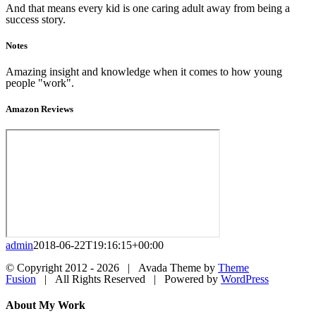
And that means every kid is one caring adult away from being a
success story.
Notes
Amazing insight and knowledge when it comes to how young
people "work".
Amazon Reviews
admin
2018-06-22T19:16:15+00:00
© Copyright 2012 -
2026 | Avada Theme by
Theme
Fusion
| All Rights Reserved | Powered by
WordPress
Facebook
Twitter
LinkedIn
Dribbble
Close
About My Work
Sliding