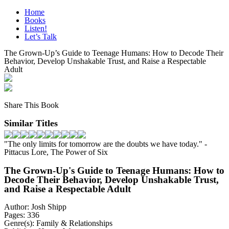
Skip
Home
to
Books
content
Listen!
Let’s Talk
The Grown-Up’s Guide to Teenage Humans: How to Decode Their
Behavior, Develop Unshakable Trust, and Raise a Respectable
Adult
Share This Book
Similar Titles
"The only limits for tomorrow are the doubts we have today."
-
Pittacus Lore, The Power of Six
The Grown-Up's Guide to Teenage Humans: How to
Decode Their Behavior, Develop Unshakable Trust,
and Raise a Respectable Adult
Author:
Josh Shipp
Pages:
336
Genre(s):
Family & Relationships