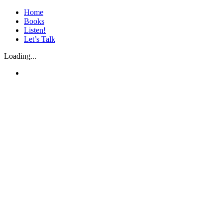
Skip
Home
to
Books
content
Listen!
Let’s Talk
Loading...