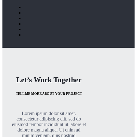
Let’s Work Together
TELL ME MORE ABOUT YOUR PROJECT
Lorem ipsum dolor sit amet,
consectetur adipiscing elit, sed do
eiusmod tempor incididunt ut labore et
dolore magna aliqua. Ut enim ad
minim veniam, quis nostrud