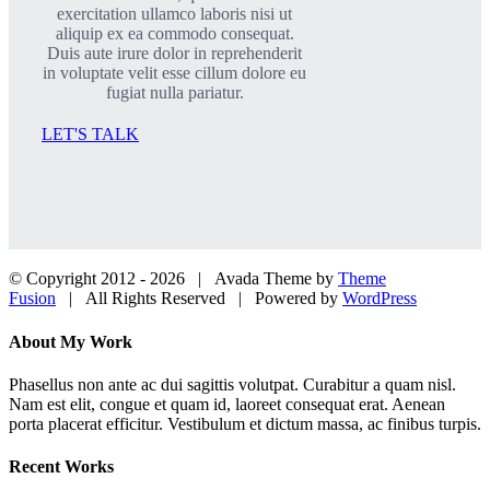
exercitation ullamco laboris nisi ut
aliquip ex ea commodo consequat.
Duis aute irure dolor in reprehenderit
in voluptate velit esse cillum dolore eu
fugiat nulla pariatur.
LET'S TALK
© Copyright 2012 -
2026 | Avada Theme by
Theme
Fusion
| All Rights Reserved | Powered by
WordPress
Facebook
Twitter
LinkedIn
Dribbble
Close
About My Work
Sliding
Bar
Phasellus non ante ac dui sagittis volutpat. Curabitur a quam nisl.
Area
Nam est elit, congue et quam id, laoreet consequat erat. Aenean
porta placerat efficitur. Vestibulum et dictum massa, ac finibus turpis.
Recent Works