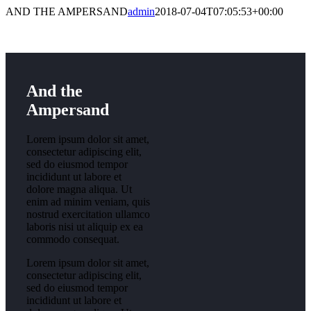
AND THE AMPERSAND
admin
2018-07-04T07:05:53+00:00
And the
Ampersand
Lorem ipsum dolor sit amet,
consectetur adipiscing elit,
sed do eiusmod tempor
incididunt ut labore et
dolore magna aliqua. Ut
enim ad minim veniam, quis
nostrud exercitation ullamco
laboris nisi ut aliquip ex ea
commodo consequat.
Lorem ipsum dolor sit amet,
consectetur adipiscing elit,
sed do eiusmod tempor
incididunt ut labore et