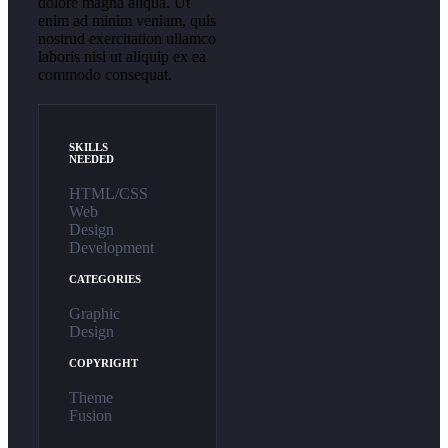
dolore magna aliqua. Ut
enim ad minim veniam, quis
nostrud exercitation ullamco
laboris nisi ut aliquip ex ea
commodo consequat.
SKILLS
NEEDED
HTML/CSS
Web
Design
Development
CATEGORIES
Graphic
Design
COPYRIGHT
Theme
Fusion