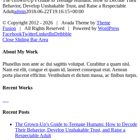
The Grown-Up’s Guide to Teenage Humans: How to Decode Their
Behavior, Develop Unshakable Trust, and Raise a Respectable
Adult
admin
2018-06-22T19:16:15+00:00
© Copyright 2012 -
2026 | Avada Theme by
Theme
Fusion
| All Rights Reserved | Powered by
WordPress
Facebook
Twitter
LinkedIn
Dribbble
Close Sliding Bar Area
About My Work
Phasellus non ante ac dui sagittis volutpat. Curabitur a quam nisl.
Nam est elit, congue et quam id, laoreet consequat erat. Aenean
porta placerat efficitur. Vestibulum et dictum massa, ac finibus turpis.
Recent Works
Recent Posts
The Grown-Up’s Guide to Teenage Humans: How to Decode
Their Behavior, Develop Unshakable Trust, and Raise a
Respectable Adult