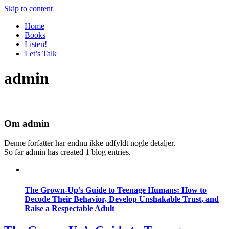
Skip to content
Home
Books
Listen!
Let’s Talk
admin
Om
admin
Denne forfatter har endnu ikke udfyldt nogle detaljer.
So far admin has created 1 blog entries.
The Grown-Up’s Guide to Teenage Humans: How to
Decode Their Behavior, Develop Unshakable Trust, and
Raise a Respectable Adult