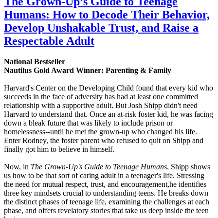
The Grown-Up’s Guide to Teenage
Humans: How to Decode Their Behavior,
Develop Unshakable Trust, and Raise a
Respectable Adult
National Bestseller
Nautilus Gold Award Winner: Parenting & Family
Harvard's Center on the Developing Child found that every kid who
succeeds in the face of adversity has had at least one committed
relationship with a supportive adult. But Josh Shipp didn't need
Harvard to understand that. Once an at-risk foster kid, he was facing
down a bleak future that was likely to include prison or
homelessness--until he met the grown-up who changed his life.
Enter Rodney, the foster parent who refused to quit on Shipp and
finally got him to believe in himself.
Now, in
The Grown-Up's Guide to Teenage Humans
, Shipp shows
us how to be that sort of caring adult in a teenager's life. Stressing
the need for mutual respect, trust, and encouragement,he identifies
three key mindsets crucial to understanding teens. He breaks down
the distinct phases of teenage life, examining the challenges at each
phase, and offers revelatory stories that take us deep inside the teen