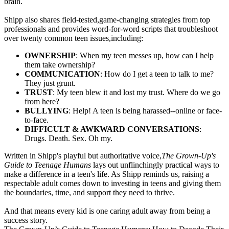
brain.
Shipp also shares field-tested,game-changing strategies from top
professionals and provides word-for-word scripts that troubleshoot
over twenty common teen issues,including:
OWNERSHIP
: When my teen messes up, how can I help
them take ownership?
COMMUNICATION
: How do I get a teen to talk to me?
They just grunt.
TRUST
: My teen blew it and lost my trust. Where do we go
from here?
BULLYING
: Help! A teen is being harassed--online or face-
to-face.
DIFFICULT & AWKWARD CONVERSATIONS
:
Drugs. Death. Sex. Oh my.
Written in Shipp
's playful but authoritative voice,
The Grown-Up's
Guide to Teenage Humans
lays out unflinchingly practical ways to
make a difference in a teen's life. As Shipp reminds us, raising a
respectable adult comes down to investing in teens and giving them
the boundaries, time, and support they need to thrive.
And that means every kid is one caring adult away from being a
success story.