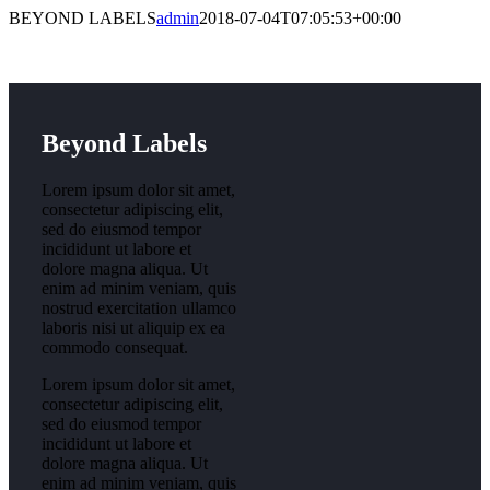
BEYOND LABELS
admin
2018-07-04T07:05:53+00:00
Beyond Labels
Lorem ipsum dolor sit amet,
consectetur adipiscing elit,
sed do eiusmod tempor
incididunt ut labore et
dolore magna aliqua. Ut
enim ad minim veniam, quis
nostrud exercitation ullamco
laboris nisi ut aliquip ex ea
commodo consequat.
Lorem ipsum dolor sit amet,
consectetur adipiscing elit,
sed do eiusmod tempor
incididunt ut labore et
dolore magna aliqua. Ut
enim ad minim veniam, quis