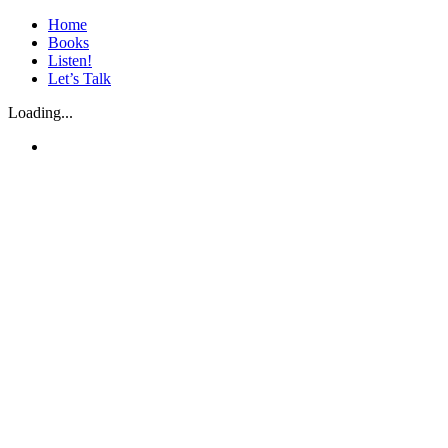
Skip
Home
to
Books
content
Listen!
Let’s Talk
Loading...