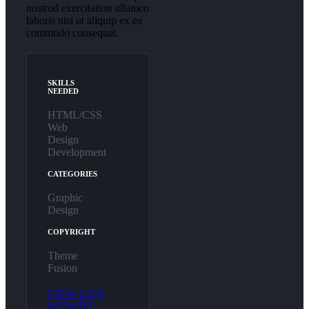
nostrud exercitation ullamco
laboris nisi ut aliquip ex ea
commodo consequat.
SKILLS
NEEDED
HTML/CSS
Web
Design
Development
CATEGORIES
Graphic
Design
COPYRIGHT
Theme
Fusion
VIEW LIVE
WEBSITE