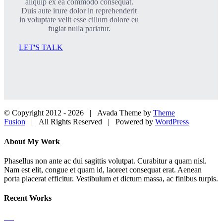
aliquip ex ea commodo consequat.
Duis aute irure dolor in reprehenderit
in voluptate velit esse cillum dolore eu
fugiat nulla pariatur.
LET'S TALK
© Copyright 2012 -
2026 | Avada Theme by
Theme
Fusion
| All Rights Reserved | Powered by
WordPress
Facebook
Twitter
LinkedIn
Dribbble
Close
About My Work
Sliding
Bar
Phasellus non ante ac dui sagittis volutpat. Curabitur a quam nisl.
Area
Nam est elit, congue et quam id, laoreet consequat erat. Aenean
porta placerat efficitur. Vestibulum et dictum massa, ac finibus turpis.
Recent Works