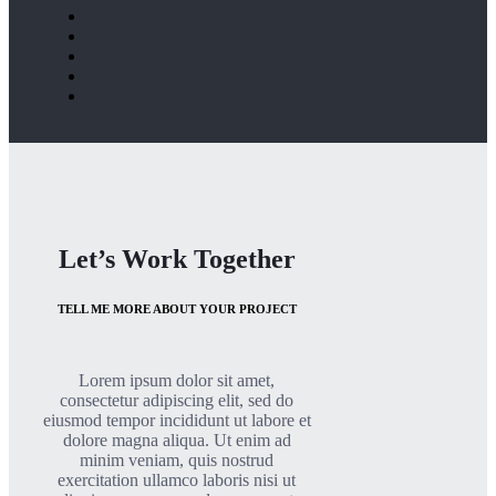
Let’s Work Together
TELL ME MORE ABOUT YOUR PROJECT
Lorem ipsum dolor sit amet,
consectetur adipiscing elit, sed do
eiusmod tempor incididunt ut labore et
dolore magna aliqua. Ut enim ad
minim veniam, quis nostrud
exercitation ullamco laboris nisi ut