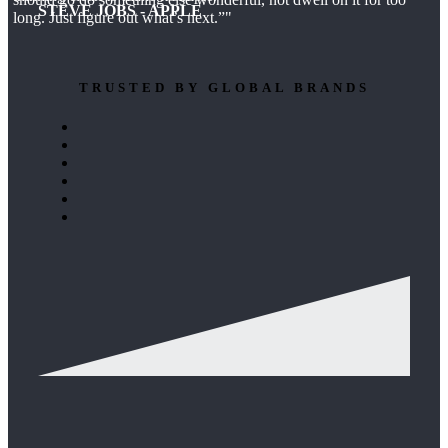
STEVE JOBS - APPLE
long. Just figure out what’s next.”
TRUSTED BY GLOBAL BRANDS