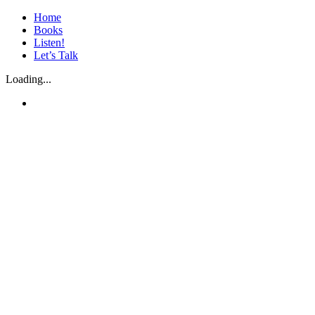
Skip
Home
to
Books
content
Listen!
Let’s Talk
Loading...