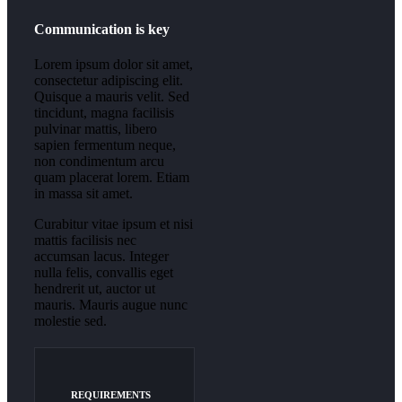
Communication is key
Lorem ipsum dolor sit amet,
consectetur adipiscing elit.
Quisque a mauris velit. Sed
tincidunt, magna facilisis
pulvinar mattis, libero
sapien fermentum neque,
non condimentum arcu
quam placerat lorem. Etiam
in massa sit amet.
Curabitur vitae ipsum et nisi
mattis facilisis nec
accumsan lacus. Integer
nulla felis, convallis eget
hendrerit ut, auctor ut
mauris. Mauris augue nunc
molestie sed.
REQUIREMENTS