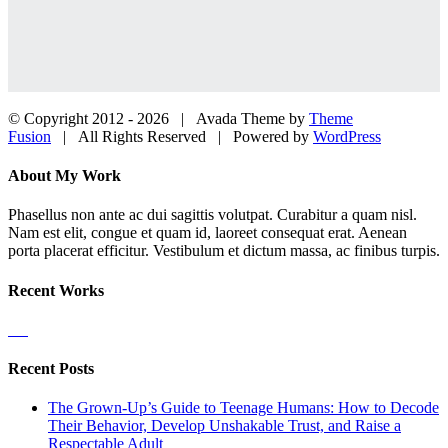
© Copyright 2012 -
2026 | Avada Theme by
Theme
Fusion
| All Rights Reserved | Powered by
WordPress
Facebook
Twitter
LinkedIn
Dribbble
Close
About My Work
Sliding
Bar
Phasellus non ante ac dui sagittis volutpat. Curabitur a quam nisl.
Area
Nam est elit, congue et quam id, laoreet consequat erat. Aenean
porta placerat efficitur. Vestibulum et dictum massa, ac finibus turpis.
Recent Works
Recent Posts
The Grown-Up’s Guide to Teenage Humans: How to Decode
Their Behavior, Develop Unshakable Trust, and Raise a
Respectable Adult