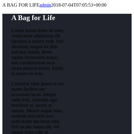
A BAG FOR LIFE
admin
2018-07-04T07:05:53+00:00
A Bag for Life
Lorem ipsum dolor sit amet,
consectetur adipiscing elit.
Quisque a mauris velit. Sed
tincidunt, magna facilisis
pulvinar mattis, libero
sapien fermentum neque,
non condimentum arcu
quam placerat lorem. Etiam
in massa sit amet.
Curabitur vitae ipsum et nisi
mattis facilisis nec
accumsan lacus. Integer
nulla felis, convallis eget
hendrerit ut, auctor ut
mauris. Mauris augue nunc,
molestie sed enim non,
sollicitudin tincidunt nibh.
Sed iaculis massa elit, vel
ornare risus colis ut.