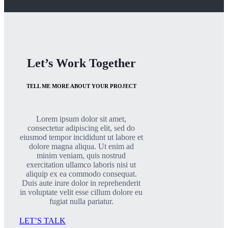
Let’s Work Together
TELL ME MORE ABOUT YOUR PROJECT
Lorem ipsum dolor sit amet,
consectetur adipiscing elit, sed do
eiusmod tempor incididunt ut labore et
dolore magna aliqua. Ut enim ad
minim veniam, quis nostrud
exercitation ullamco laboris nisi ut
aliquip ex ea commodo consequat.
Duis aute irure dolor in reprehenderit
in voluptate velit esse cillum dolore eu
fugiat nulla pariatur.
LET’S TALK