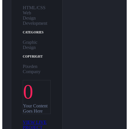
HTML/CSS
Web
Design
Development
CATEGORIES
Graphic
Design
COPYRIGHT
Pixeden
Company
0
Your Content
Goes Here
VIEW LIVE
PROJECT