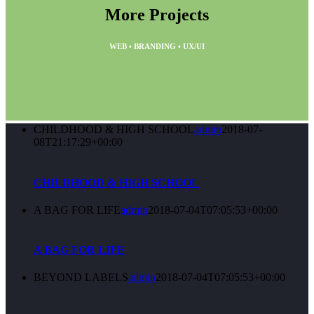
More Projects
WEB • BRANDING • UX/UI
CHILDHOOD & HIGH SCHOOL
admin
2018-07-
08T21:17:29+00:00
CHILDHOOD & HIGH SCHOOL
A BAG FOR LIFE
admin
2018-07-04T07:05:53+00:00
A BAG FOR LIFE
BEYOND LABELS
admin
2018-07-04T07:05:53+00:00