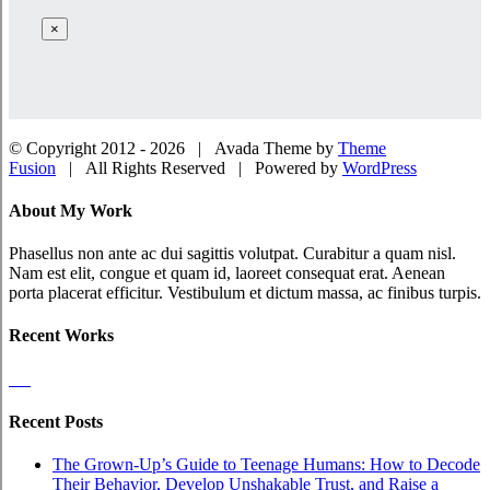
×
© Copyright 2012 -
2026 | Avada Theme by
Theme
Fusion
| All Rights Reserved | Powered by
WordPress
Facebook
Twitter
LinkedIn
Dribbble
Close
About My Work
Sliding
Bar
Phasellus non ante ac dui sagittis volutpat. Curabitur a quam nisl.
Area
Nam est elit, congue et quam id, laoreet consequat erat. Aenean
porta placerat efficitur. Vestibulum et dictum massa, ac finibus turpis.
Recent Works
Recent Posts
The Grown-Up’s Guide to Teenage Humans: How to Decode
Their Behavior, Develop Unshakable Trust, and Raise a