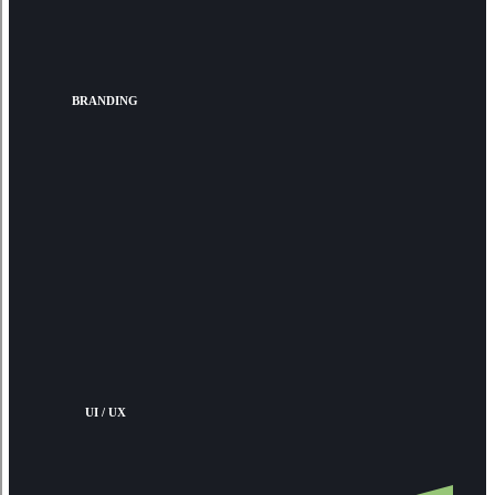
BRANDING
UI / UX