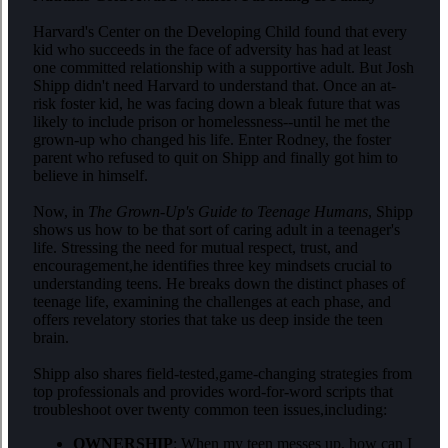
Harvard's Center on the Developing Child found that every
kid who succeeds in the face of adversity has had at least
one committed relationship with a supportive adult. But Josh
Shipp didn't need Harvard to understand that. Once an at-
risk foster kid, he was facing down a bleak future that was
likely to include prison or homelessness--until he met the
grown-up who changed his life. Enter Rodney, the foster
parent who refused to quit on Shipp and finally got him to
believe in himself.
Now, in
The Grown-Up's Guide to Teenage Humans
, Shipp
shows us how to be that sort of caring adult in a teenager's
life. Stressing the need for mutual respect, trust, and
encouragement,he identifies three key mindsets crucial to
understanding teens. He breaks down the distinct phases of
teenage life, examining the challenges at each phase, and
offers revelatory stories that take us deep inside the teen
brain.
Shipp also shares field-tested,game-changing strategies from
top professionals and provides word-for-word scripts that
troubleshoot over twenty common teen issues,including:
OWNERSHIP
: When my teen messes up, how can I