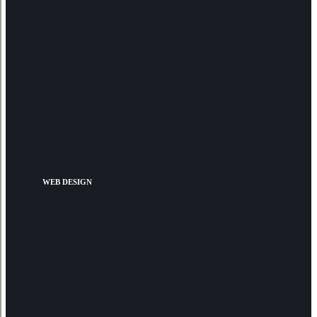
WEB DESIGN