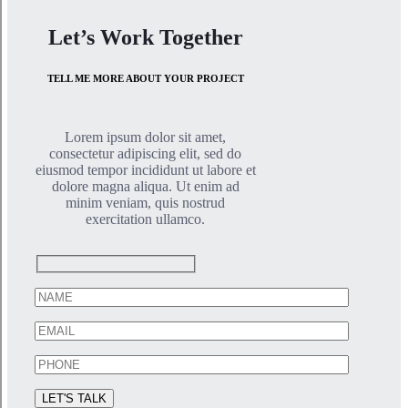
Let’s Work Together
TELL ME MORE ABOUT YOUR PROJECT
Lorem ipsum dolor sit amet,
consectetur adipiscing elit, sed do
eiusmod tempor incididunt ut labore et
dolore magna aliqua. Ut enim ad
minim veniam, quis nostrud
exercitation ullamco.