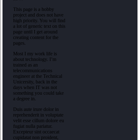
This page is a hobby
project and does not have
high priority. You will find
a lot of generic text on this
page until I get around
creating content for the
pages.
Most I my work life is
about technology. I’m
trained as an
telecommunications
engineer at the Technical
Unicersity, back in the
days when IT was not
something you could take
a degree in.
Duis aute irure dolor in
reprehenderit in voluptate
velit esse cillum dolore eu
fugiat nulla pariatur.
Excepteur sint occaecat
cupidatat non proident,