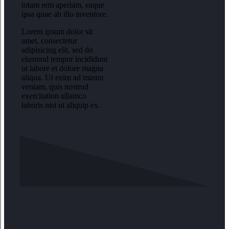
totam rem aperiam, eaque
ipsa quae ab illo inventore.
Lorem ipsum dolor sit
amet, consectetur
adipisicing elit, sed do
eiusmod tempor incididunt
ut labore et dolore magna
aliqua. Ut enim ad minim
veniam, quis nostrud
exercitation ullamco
laboris nisi ut aliquip ex.