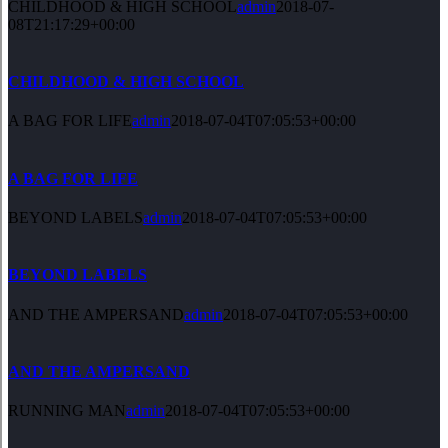
CHILDHOOD & HIGH SCHOOL
admin
2018-07-
08T21:17:29+00:00
CHILDHOOD & HIGH SCHOOL
A BAG FOR LIFE
admin
2018-07-04T07:05:53+00:00
A BAG FOR LIFE
BEYOND LABELS
admin
2018-07-04T07:05:53+00:00
BEYOND LABELS
AND THE AMPERSAND
admin
2018-07-04T07:05:53+00:00
AND THE AMPERSAND
RUNNING MAN
admin
2018-07-04T07:05:53+00:00