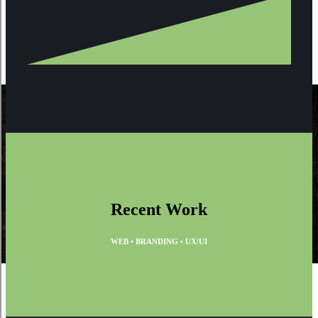
Recent Work
WEB • BRANDING • UX/UI