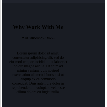
Why Work With Me
WEB • BRANDING • UX/UI
Lorem ipsum dolor sit amet,
consectetur adipisicing elit, sed do
eiusmod tempor incididunt ut labore et
dolore magna aliqua. Ut enim ad
minim veniam, quis nostrud
exercitation ullamco laboris nisi ut
aliquip ex ea commodo
consequat. Duis aute irure dolor in
reprehenderit in voluptate velit esse
cillum dolore eu fugiat nulla.