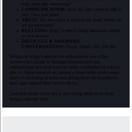
help them take ownership?
COMMUNICATION
: How do I get a teen to talk to
me? They just grunt.
TRUST
: My teen blew it and lost my trust. Where do
we go from here?
BULLYING
: Help! A teen is being harassed--online
or face-to-face.
DIFFICULT & AWKWARD
CONVERSATIONS
: Drugs. Death. Sex. Oh my.
Written in Shipp
's playful but authoritative voice,
The
Grown-Up's Guide to Teenage Humans
lays out
unflinchingly practical ways to make a difference in a teen's
life. As Shipp reminds us, raising a respectable adult comes
down to investing in teens and giving them the boundaries,
time, and support they need to thrive.
And that means every kid is one caring adult away from
being a success story.