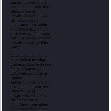
sunt in culpa qui officia
deserunt mollit anim id est
laborum. Sed ut
perspiciatis unde omnis
iste natus error sit
voluptatem accusantium
doloremque laudantium,
totam rem aperiam, eaque
ipsa quae ab illo inventore
veritatis et quasi architecto
beatae.
Duis aute irure dolor in
reprehenderit in voluptate
velit esse cillum dolore eu
fugiat nulla pariatur.
Excepteur sint occaecat
cupidatat non proident,
sunt in culpa qui officia
deserunt mollit anim id est
laborum. Sed ut
perspiciatis unde omnis
iste natus error sit
voluptatem accusantium
doloremque laudantium,