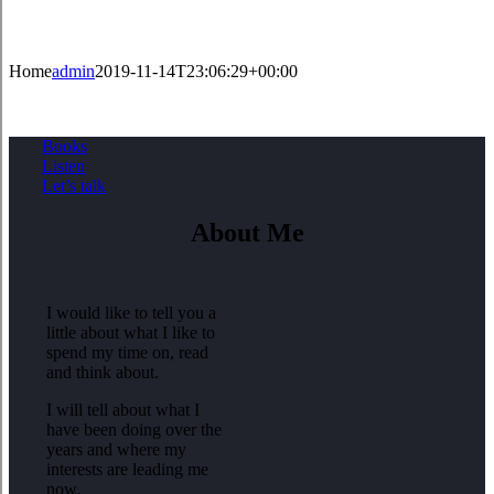
Home
admin
2019-11-14T23:06:29+00:00
Books
Listen
Let’s talk
About Me
I would like to tell you a
little about what I like to
spend my time on, read
and think about.
I will tell about what I
have been doing over the
years and where my
interests are leading me
now.