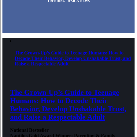
TRENDING DESIGN NEWS
The Grown-Up’s Guide to Teenage Humans: How to
Decode Their Behavior, Develop Unshakable Trust, and
Raise a Respectable Adult
The Grown-Up’s Guide to Teenage
Humans: How to Decode Their
Behavior, Develop Unshakable Trust,
and Raise a Respectable Adult
National Bestseller
Nautilus Gold Award Winner: Parenting & Family