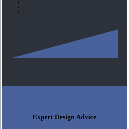
Expert Design Advice