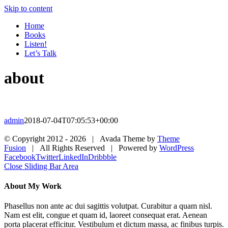
Skip to content
Home
Books
Listen!
Let’s Talk
about
admin
2018-07-04T07:05:53+00:00
© Copyright 2012 -
2026 | Avada Theme by
Theme
Fusion
| All Rights Reserved | Powered by
WordPress
Facebook
Twitter
LinkedIn
Dribbble
Close Sliding Bar Area
About My Work
Phasellus non ante ac dui sagittis volutpat. Curabitur a quam nisl.
Nam est elit, congue et quam id, laoreet consequat erat. Aenean
porta placerat efficitur. Vestibulum et dictum massa, ac finibus turpis.