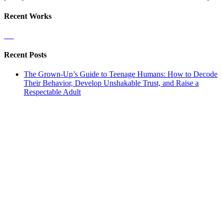
Recent Works
Recent Posts
The Grown-Up’s Guide to Teenage Humans: How to Decode
Their Behavior, Develop Unshakable Trust, and Raise a
Respectable Adult